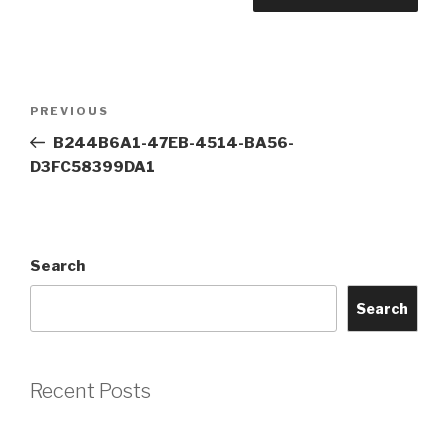
Post
Previous
PREVIOUS
navigation
Post
B244B6A1-47EB-4514-BA56-
D3FC58399DA1
Search
Search
Recent Posts