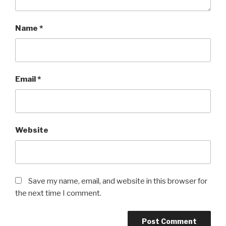
Name
*
Email
*
Website
Save my name, email, and website in this browser for
the next time I comment.