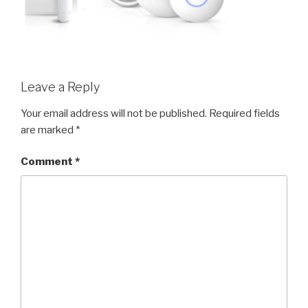
Leave a Reply
Your email address will not be published.
Required fields
are marked
*
Comment
*