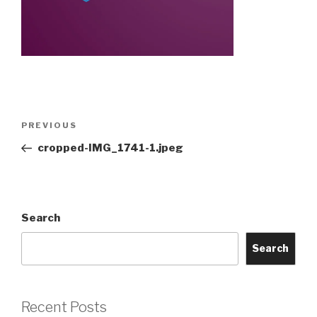
Post
Previous
PREVIOUS
navigation
Post
cropped-IMG_1741-1.jpeg
Search
Search
Recent Posts