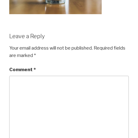
Leave a Reply
Your email address will not be published.
Required fields
are marked
*
Comment
*