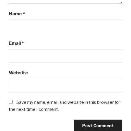
Name
*
Email
*
Website
Save my name, email, and website in this browser for
the next time I comment.