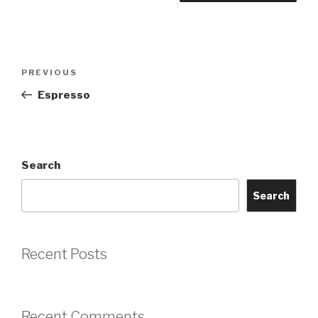
Post
Previous
PREVIOUS
navigation
Post
Espresso
Search
Search
Recent Posts
Recent Comments