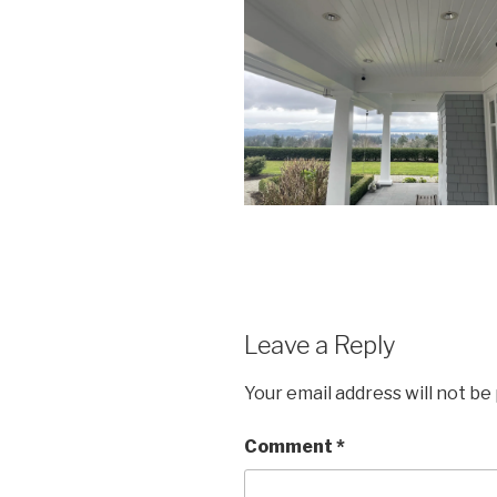
Leave a Reply
Your email address will not be
Comment
*