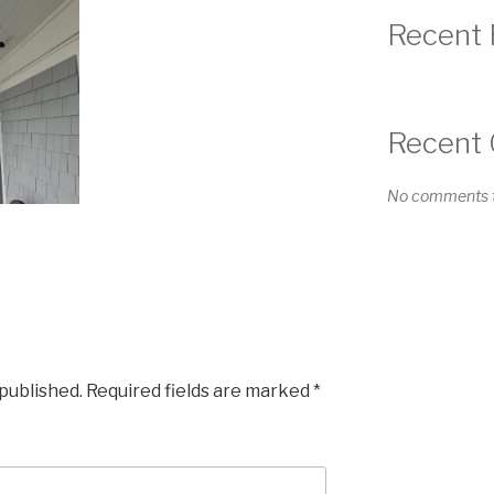
Recent 
Recent
No comments t
 published.
Required fields are marked
*