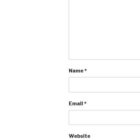
Name
*
Email
*
Website