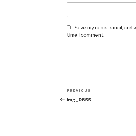
Save my name, email, and w
time I comment.
Post
Previous
PREVIOUS
navigation
Post
img_0855