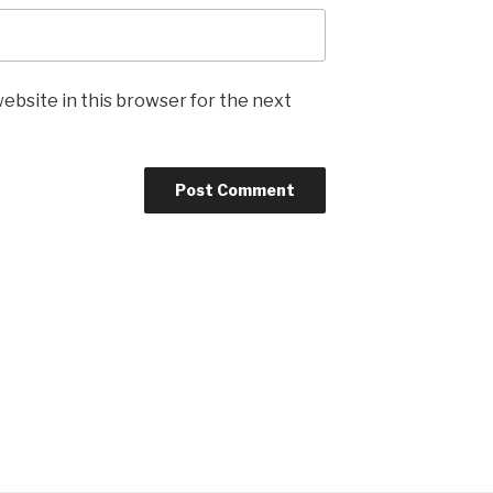
ebsite in this browser for the next