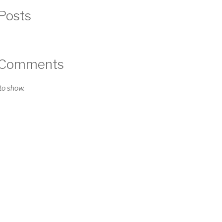
Posts
 Comments
o show.