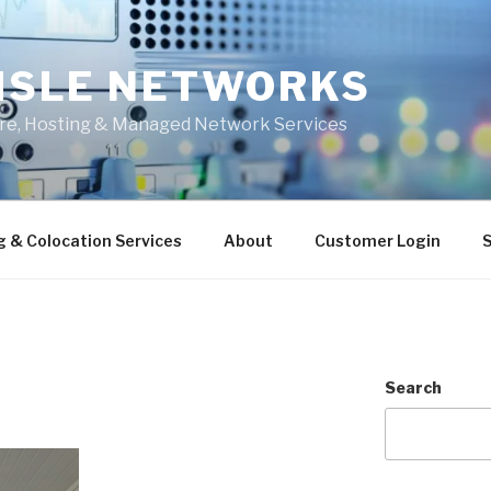
ISLE NETWORKS
ure, Hosting & Managed Network Services
g & Colocation Services
About
Customer Login
S
Search