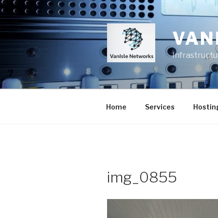
Skip
to
content
VAN
Infrastruct
Home
Services
Hostin
img_0855