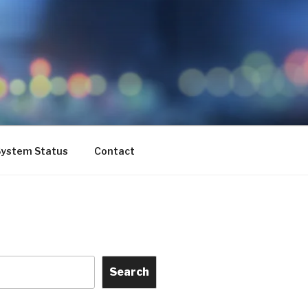
ystem Status
Contact
Search