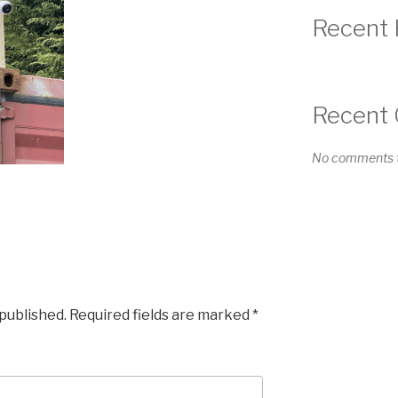
Recent 
Recent
No comments t
 published.
Required fields are marked
*