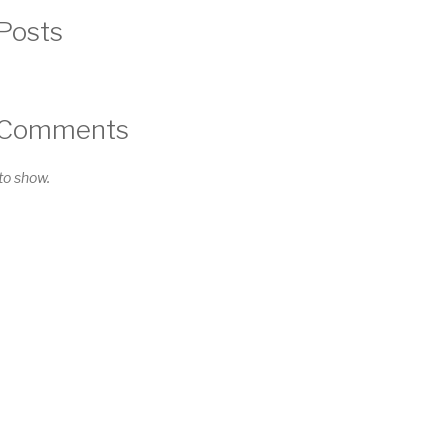
Posts
 Comments
o show.