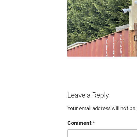
Leave a Reply
Your email address will not be
Comment
*