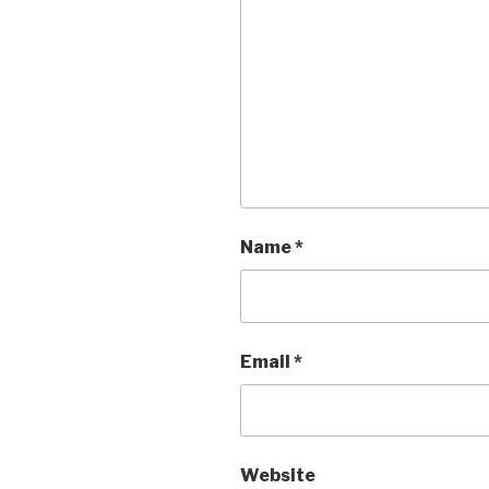
Name
*
Email
*
Website