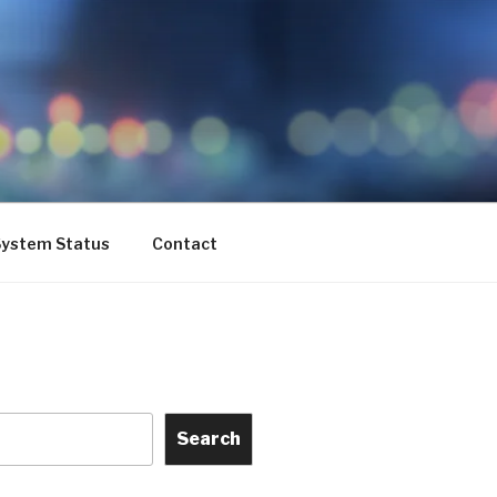
ystem Status
Contact
Search