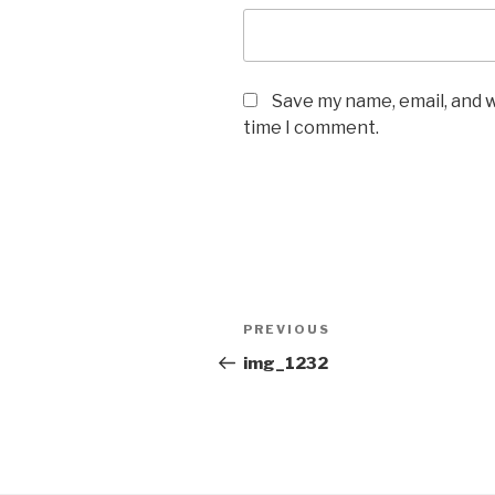
Save my name, email, and w
time I comment.
Post
Previous
PREVIOUS
navigation
Post
img_1232