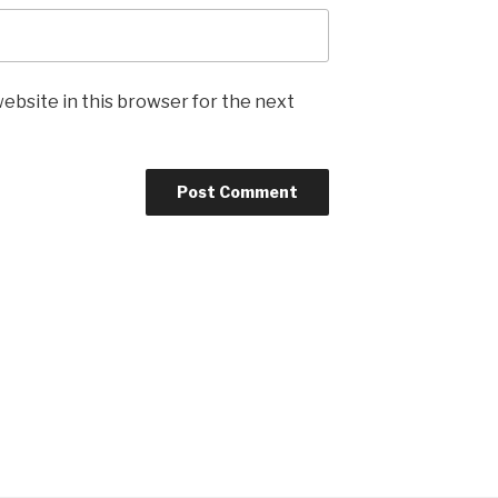
ebsite in this browser for the next