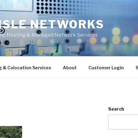
ISLE NETWORKS
ure, Hosting & Managed Network Services
g & Colocation Services
About
Customer Login
S
Search