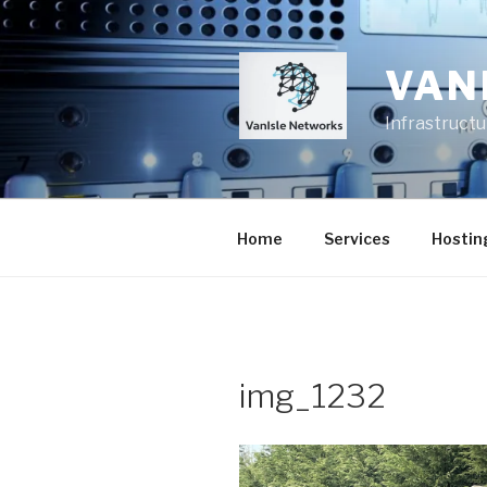
Skip
to
content
VAN
Infrastruct
Home
Services
Hostin
img_1232