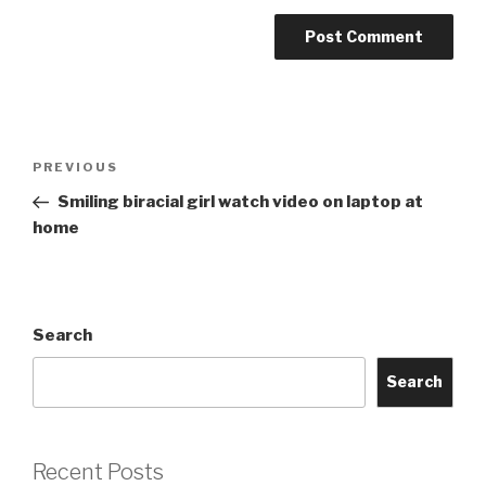
Post
Previous
PREVIOUS
navigation
Post
Smiling biracial girl watch video on laptop at
home
Search
Search
Recent Posts