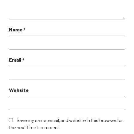
Name
*
Email
*
Website
Save my name, email, and website in this browser for
the next time I comment.