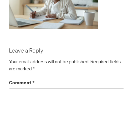
Leave a Reply
Your email address will not be published.
Required fields
are marked
*
Comment
*