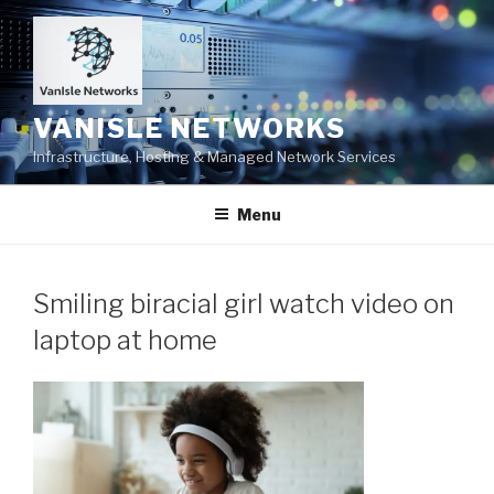
Skip
to
content
VANISLE NETWORKS
Infrastructure, Hosting & Managed Network Services
Menu
Smiling biracial girl watch video on
laptop at home